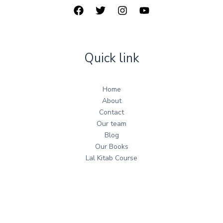
Quick link
Home
About
Contact
Our team
Blog
Our Books
Lal Kitab Course