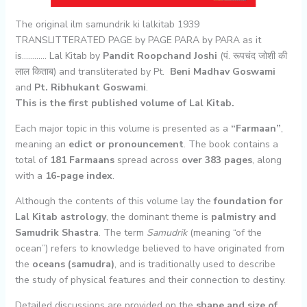
The original ilm samundrik ki lalkitab 1939
TRANSLITTERATED PAGE by PAGE PARA by PARA as it
is………… Lal Kitab by
Pandit Roopchand Joshi
(पं. रूपचंद जोशी की
लाल किताब) and transliterated by Pt.
Beni Madhav Goswami
and
Pt. Ribhukant Goswami
.
This is the first published volume of Lal Kitab.
Each major topic in this volume is presented as a
“Farmaan”
,
meaning an
edict or pronouncement
. The book contains a
total of
181 Farmaans
spread across
over 383 pages
, along
with a
16-page index
.
Although the contents of this volume lay the
foundation for
Lal Kitab astrology
, the dominant theme is
palmistry and
Samudrik Shastra
. The term
Samudrik
(meaning “of the
ocean”) refers to knowledge believed to have originated from
the
oceans (samudra)
, and is traditionally used to describe
the study of physical features and their connection to destiny.
Detailed discussions are provided on the
shape and size of