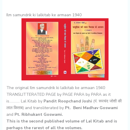
Ilm samundrik ki lalkitab ke armaan 1940
The original Ilm samundrik ki lalkitab ke armaan 1940
TRANSLITTERATED PAGE by PAGE PARA by PARA as it
is………… Lal Kitab by
Pandit Roopchand Joshi
(पं. रूपचंद जोशी की
लाल किताब) and transliterated by
Pt. Beni Madhav Goswami
and
Pt. Ribhukant Goswami.
This is the second published volume of Lal Kitab and is
perhaps the rarest of all the volumes.