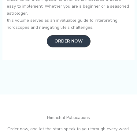
easy to implement. Whether you are a beginner or a seasoned
astrologer,
this volume serves as an invaluable guide to interpreting
horoscopes and navigating life’s challenges.
ORDER NOW
Himachal Publications
Order now, and let the stars speak to you through every word.