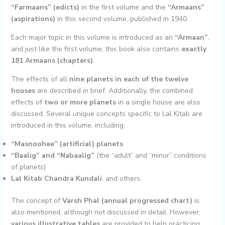
“Farmaans” (edicts)
in the first volume and the
“Armaans”
(aspirations)
in this second volume, published in 1940.
Each major topic in this volume is introduced as an
“Armaan”
,
and just like the first volume, this book also contains
exactly
181 Armaans (chapters)
.
The effects of all
nine planets in each of the twelve
houses
are described in brief. Additionally, the combined
effects of
two or more planets
in a single house are also
discussed. Several unique concepts specific to Lal Kitab are
introduced in this volume, including:
“Masnoohee” (artificial) planets
“Baalig” and “Nabaalig”
(the “adult” and “minor” conditions
of planets)
Lal Kitab Chandra Kundali
, and others.
The concept of
Varsh Phal (annual progressed chart)
is
also mentioned, although not discussed in detail. However,
various illustrative tables
are provided to help practicing