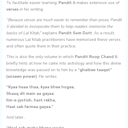
To facilitate easier learning,
Pandit Ji
makes extensive use of
verses
in his writing.
“Because verses are much easier to remember than prose, Pandit
Ji decided to incorporate them to help readers memorize the
basics of Lal Kitab,”
explains
Pandit Som Dutt
. As a result,
numerous Lal Kitab practitioners have memorized these verses
and often quote them in their practice.
This is also the only volume in which
Pandit Roop Chand Ji
briefly hints at how he came into astrology and how this divine
knowledge was passed on to him by a
“ghaibee taaqat”
(unseen power)
. He writes:
“Kyaa huaa thaa, kyaa bhee hogaa,
Shauq dil mein aa gayaa
Ilm-e-jyotish, hast rekha,
Haal sab farmaa gayaa.”
And later…
“Haal sab graha khana waale,