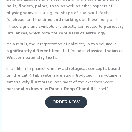
nails, fingers, palms, toes
, as well as other aspects of
physiognomy
, including the
shape of the skull, feet,
forehead
, and the
lines and markings
on these body parts.
These signs and symbols are directly connected to
planetary
influences
, which form the
core basis of astrology
.
As a result, the interpretation of palmistry in this volume is
significantly different
from that found in
classical Indian
or
Western palmistry texts
.
In addition to palmistry, many
astrological concepts based
on the Lal Kitab system
are also introduced. This volume is
extensively illustrated
, and most of the sketches were
personally drawn by Pandit Roop Chand Ji
himself.
ORDER NOW