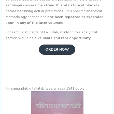
astrologers assess the
strength and nature of planets
before beginning actual predictions. This specific analytical
methodology section has
not been repeated or expanded
upon in any of the later volumes
.
For serious students of Lal Kitab, studying this analytical
section would be a
valuable and rare opportunity
.
ORDER NOW
Ilm samundrik ki lalkitab teesra hissa 1941 gutka