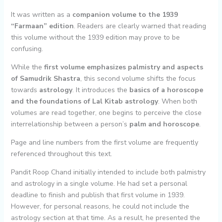
It was written as a
companion volume to the 1939
“Farmaan” edition
. Readers are clearly warned that reading
this volume without the 1939 edition may prove to be
confusing.
While the
first volume emphasizes palmistry and aspects
of Samudrik Shastra
, this second volume shifts the focus
towards
astrology
. It introduces the
basics of a horoscope
and the foundations of Lal Kitab astrology
. When both
volumes are read together, one begins to perceive the close
interrelationship between a person’s
palm and horoscope
.
Page and line numbers from the first volume are frequently
referenced throughout this text.
Pandit Roop Chand initially intended to include both palmistry
and astrology in a single volume. He had set a personal
deadline to finish and publish that first volume in 1939.
However, for personal reasons, he could not include the
astrology section at that time. As a result, he presented the