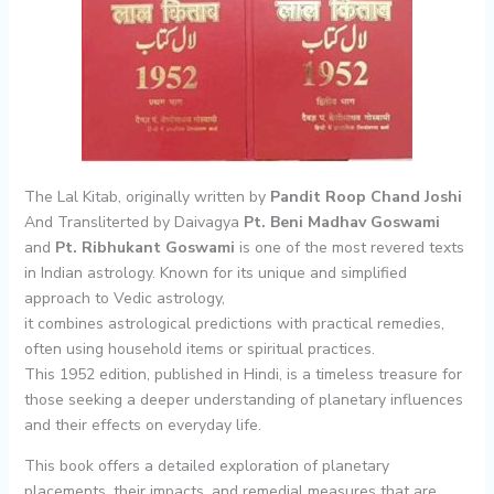
The Lal Kitab, originally written by
Pandit Roop Chand Joshi
And Transliterted by Daivagya
Pt. Beni Madhav Goswami
and
Pt. Ribhukant Goswami
is one of the most revered texts
in Indian astrology. Known for its unique and simplified
approach to Vedic astrology,
it combines astrological predictions with practical remedies,
often using household items or spiritual practices.
This 1952 edition, published in Hindi, is a timeless treasure for
those seeking a deeper understanding of planetary influences
and their effects on everyday life.
This book offers a detailed exploration of planetary
placements, their impacts, and remedial measures that are