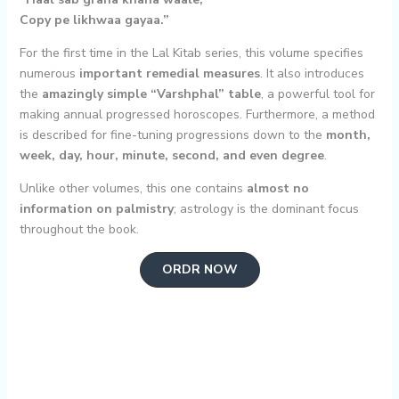
Copy pe likhwaa gayaa.”
For the first time in the Lal Kitab series, this volume specifies
numerous
important remedial measures
. It also introduces
the
amazingly simple “Varshphal” table
, a powerful tool for
making annual progressed horoscopes. Furthermore, a method
is described for fine-tuning progressions down to the
month,
week, day, hour, minute, second, and even degree
.
Unlike other volumes, this one contains
almost no
information on palmistry
; astrology is the dominant focus
throughout the book.
ORDR NOW