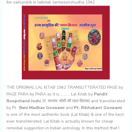
Ilm samundrik ki lalkitab tarmeeenshudha 1942
THE ORIGINAL LAL KITAB 1942 TRANSLITTERATED PAGE by
PAGE PARA by PARA as it is………… Lal Kitab by
Pandit
Roopchand Joshi
(पं. रूपचंद जोशी की लाल किताब) and transliterated
by Pt.
Beni Madhav Goswami
and
Pt. Ribhukant Goswami
is one of the most authentic book (Lal Kitab) & one of the best
ever transliterated. Lal Kitab is actually known for cheap
remedial suggestion in Indian astrology. In this method that I