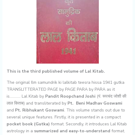
This is the third published volume of Lal Kitab.
The original Ilm samundrik ki lalkitab teesra hissa 1941 gutka
TRANSLITTERATED PAGE by PAGE PARA by PARA as it
is………… Lal Kitab by
Pandit Roopchand Joshi
(पं. रूपचंद जोशी की
लाल किताब) and transliterated by
Pt. Beni Madhav Goswami
and
Pt. Ribhukant Goswami
. This volume stands out due to
several unique features. Firstly, it is presented in a compact
pocket book (Gutka)
format. Secondly, it introduces Lal Kitab
astrology in a
summarized and easy-to-understand
format.