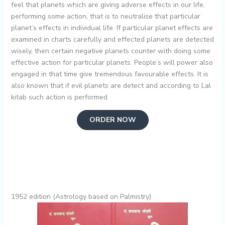
feel that planets which are giving adverse effects in our life,
performing some action, that is to neutralise that particular
planet’s effects in individual life. If particular planet effects are
examined in charts carefully and effected planets are detected
wisely, then certain negative planets counter with doing some
effective action for particular planets. People’s will power also
engaged in that time give tremendous favourable effects. It is
also known that if evil planets are detect and according to Lal
kitab such action is performed.
ORDER NOW
1952 edition (Astrology based on Palmistry)