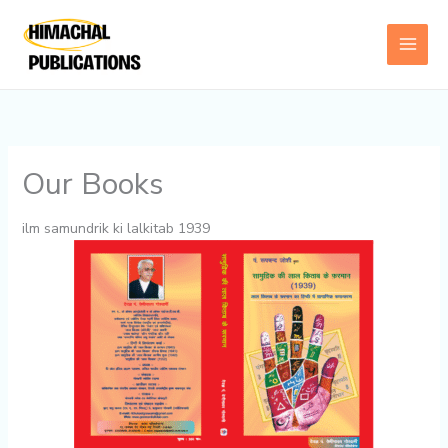
Skip
to
content
Our Books
ilm samundrik ki lalkitab 1939