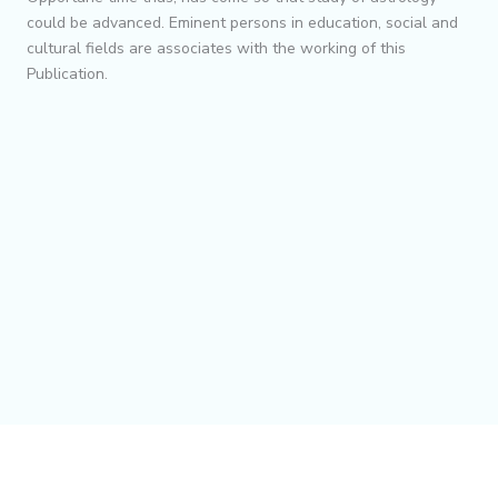
could be advanced. Eminent persons in education, social and
cultural fields are associates with the working of this
Publication.