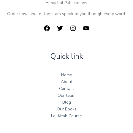
Himachal Publications
Order now, and let the stars speak to you through every word.
Quick link
Home
About
Contact
Our team
Blog
Our Books
Lal Kitab Course