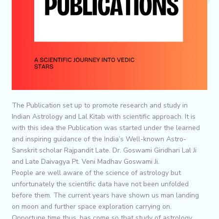
The Publication set up to promote research and study in
Indian Astrology and Lal Kitab with scientific approach. It is
with this idea the Publication was started under the learned
and inspiring guidance of the India’s Well-known Astro-
Sanskrit scholar Rajpandit Late. Dr. Goswami Giridhari Lal Ji
and Late Daivagya Pt. Veni Madhav Goswami Ji.
People are well aware of the science of astrology but
unfortunately the scientific data have not been unfolded
before them. The current years have shown us man landing
on moon and further space exploration carrying on.
Opportune time thus, has come so that study of astrology